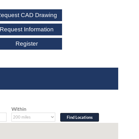
equest CAD Drawing
Request Information
Register
Within