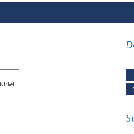
ations
D
Nickel
S