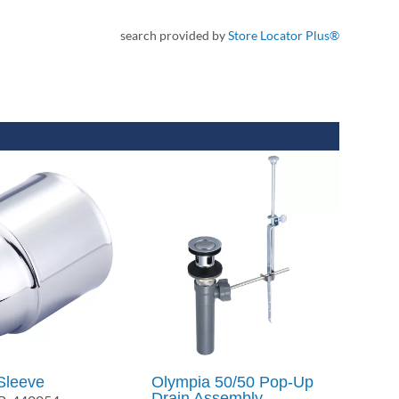
search provided by
Store Locator Plus®
Sleeve
Olympia 50/50 Pop-Up
Drain Assembly