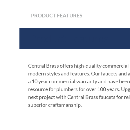
PRODUCT FEATURES
Product Features
Central Brass offers high-quality commercial
modern styles and features. Our faucets and 
a 10 year commercial warranty and have been
resource for plumbers for over 100 years. Up
next project with Central Brass faucets for rel
superior craftsmanship.