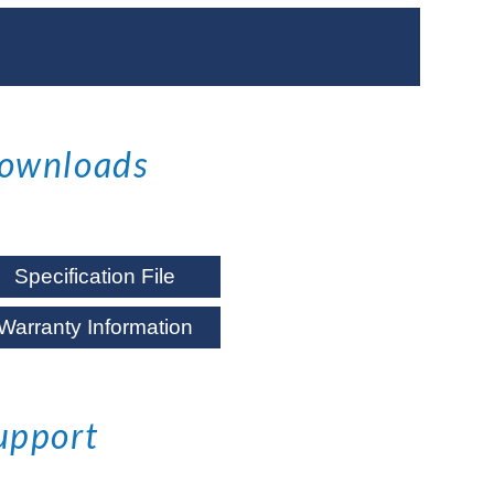
ownloads
Specification File
Warranty Information
upport