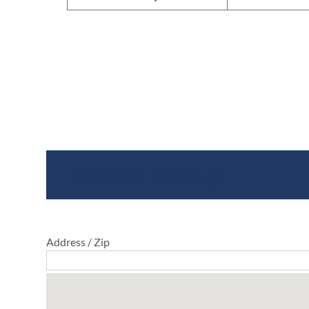
Where To Buy
Address / Zip