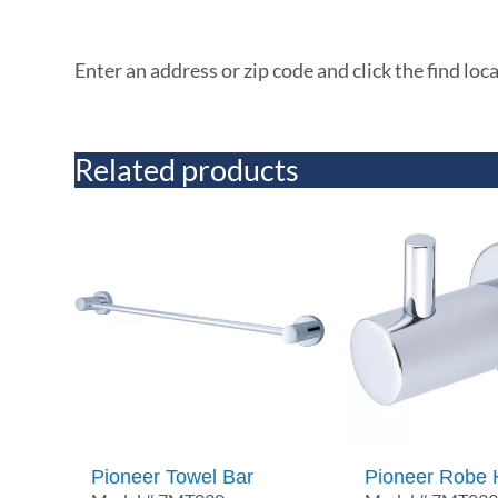
Enter an address or zip code and click the find loc
Related products
Pioneer Towel Bar
Pioneer Robe