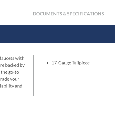
DOCUMENTS & SPECIFICATIONS
 faucets with
17-Gauge Tailpiece
are backed by
 the go-to
grade your
iability and