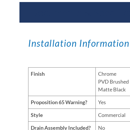
Documents & Specific
Installation Information
Finish
Chrome
PVD Brushed 
Matte Black
Proposition 65 Warning?
Yes
Style
Commercial
Drain Assembly Included?
No