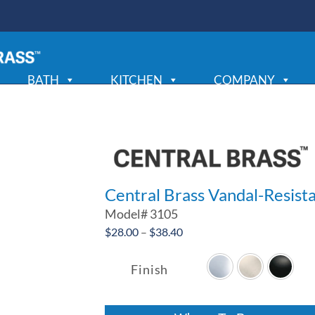
BATH
KITCHEN
COMPANY
Central Brass Vandal-Resist
Model#
3105
Price
$
28.00
–
$
38.40
range:
$28.00
Finish
through
$38.40