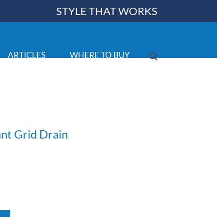
STYLE THAT WORKS
ARTICLES
WHERE TO BUY
ant Grid Drain
