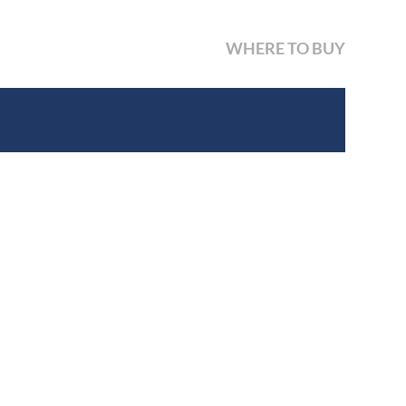
WHERE TO BUY