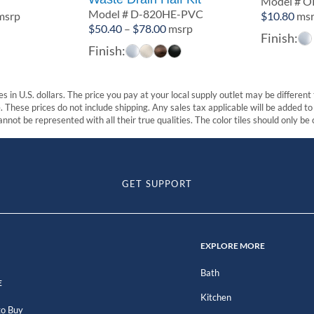
3
Model # O
Model # D-820HE-PVC
rice
msrp
$
10.80
ms
Price
$
50.40
–
$
78.00
msrp
ange:
Finish:
range:
60.50
Finish:
$50.40
hrough
through
67.20
$78.00
s in U.S. dollars. The price you pay at your local supply outlet may be differen
These prices do not include shipping. Any sales tax applicable will be added to t
nnot be represented with all their true qualities. The color tiles should only be
GET SUPPORT
EXPLORE MORE
Bath
E
Kitchen
o Buy