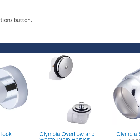
ations button.
 Hook
Olympia Overflow and
Olympia 
Waste Drain Half Kit