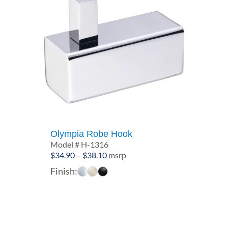
Olympia Robe Hook
Model # H-1316
Price
$
34.90
–
$
38.10
msrp
range:
Finish:
$34.90
through
$38.10