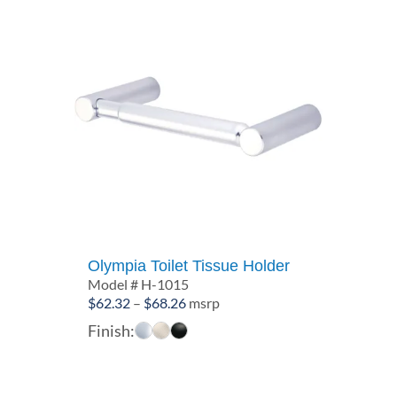
Olympia Toilet Tissue Holder
Model # H-1015
Price
$
62.32
–
$
68.26
msrp
range:
Finish:
$62.32
through
$68.26