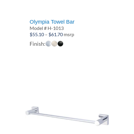
Olympia Towel Bar
Model # H-1013
Price
$
55.10
–
$
61.70
msrp
range:
Finish:
$55.10
through
$61.70