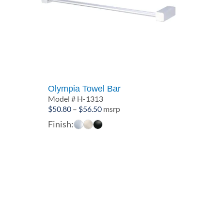
Olympia Towel Bar
Model # H-1313
Price
$
50.80
–
$
56.50
msrp
range:
Finish:
$50.80
through
$56.50