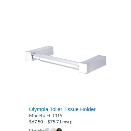
through
$77.91
Olympia Toilet Tissue Holder
Model # H-1315
Price
$
67.50
–
$
75.71
msrp
range:
Finish: