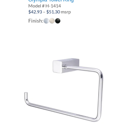
Model # H-1414
Price
$
42.93
–
$
51.30
msrp
range:
Finish:
$42.93
through
$51.30