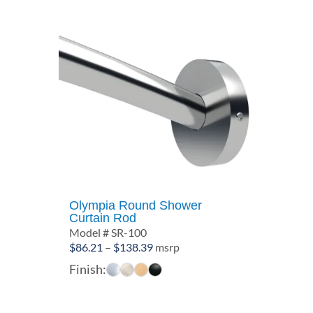
Olympia Round Shower
Curtain Rod
Model # SR-100
Price
$
86.21
–
$
138.39
msrp
range:
Finish:
$86.21
through