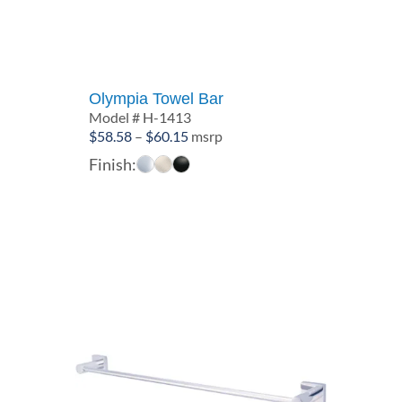
Olympia Towel Bar
Model # H-1413
Price
$
58.58
–
$
60.15
msrp
range:
Finish:
$58.58
through
$60.15