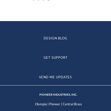
$88.38
through
$143.42
DESIGN BLOG
GET SUPPORT
SEND ME UPDATES
PIONEER INDUSTRIES, INC.
|
|
Olympia
Pioneer
Central Brass