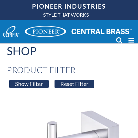
Skip
PIONEER INDUSTRIES
to
STYLE THAT WORKS
content
SHOP
PRODUCT FILTER
Show Filter
Reset Filter