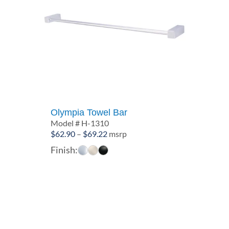
Olympia Towel Bar
Model # H-1310
Price
$
62.90
–
$
69.22
msrp
range:
Finish:
$62.90
through
$69.22