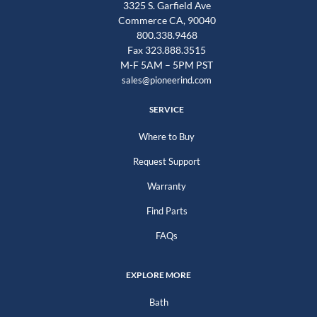
3325 S. Garfield Ave
Commerce CA, 90040
800.338.9468
Fax 323.888.3515
M-F 5AM – 5PM PST
sales@pioneerind.com
SERVICE
Where to Buy
Request Support
Warranty
Find Parts
FAQs
EXPLORE MORE
Bath