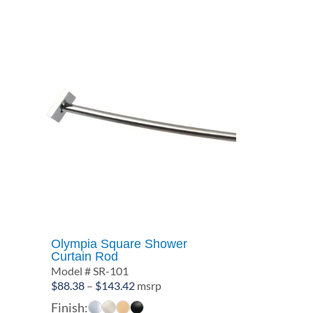
$138.39
Olympia Square Shower
Curtain Rod
Model # SR-101
Price
$
88.38
–
$
143.42
msrp
range:
Finish: