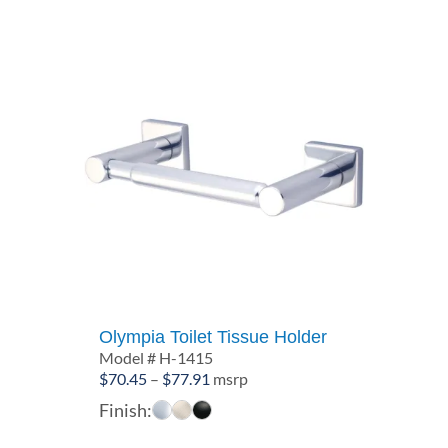
Olympia Toilet Tissue Holder
Model # H-1415
Price
$
70.45
–
$
77.91
msrp
range:
Finish:
$70.45