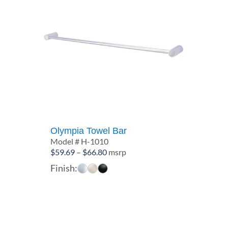
Olympia Towel Bar
Model # H-1010
Price
$
59.69
–
$
66.80
msrp
range:
Finish:
$59.69
through
$66.80