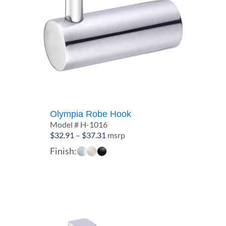
Olympia Robe Hook
Model # H-1016
Price
$
32.91
–
$
37.31
msrp
range:
Finish:
$32.91
through
$37.31