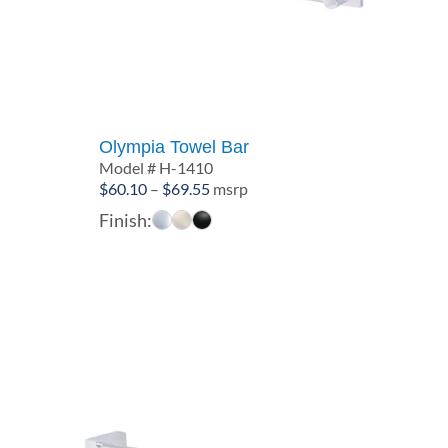
Olympia Towel Bar
Model # H-1410
Price
$
60.10
–
$
69.55
msrp
range:
Finish:
$60.10
through
$69.55