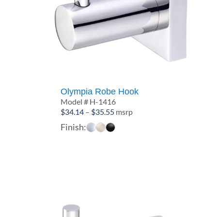
Olympia Robe Hook
Model # H-1416
Price
$
34.14
–
$
35.55
msrp
range:
Finish:
$34.14
through
$35.55