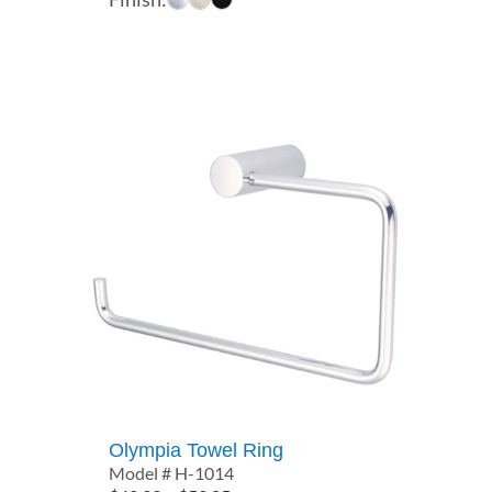
$67.50
through
$75.71
Olympia Towel Ring
Model # H-1014