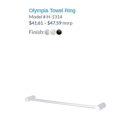
Olympia Towel Ring
Model # H-1314
Price
$
41.61
–
$
47.59
msrp
range:
Finish:
$41.61
through
$47.59