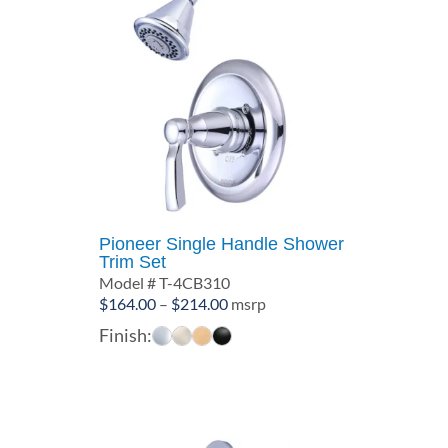
Pioneer Single Handle Shower
Trim Set
Model # T-4CB310
Price
$
164.00
–
$
214.00
msrp
range:
Finish:
$164.00
through
$214.00