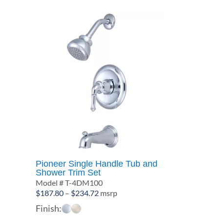
Pioneer Single Handle Tub and
Shower Trim Set
Model # T-4DM100
Price
$
187.80
–
$
234.72
msrp
range:
Finish:
$187.80