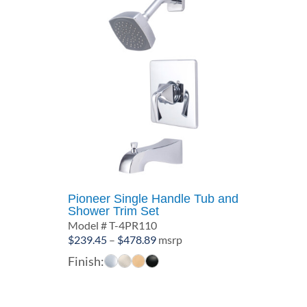
Pioneer Single Handle Tub and
Shower Trim Set
Model # T-4PR110
Price
$
239.45
–
$
478.89
msrp
range:
Finish:
$239.45
through
$478.89