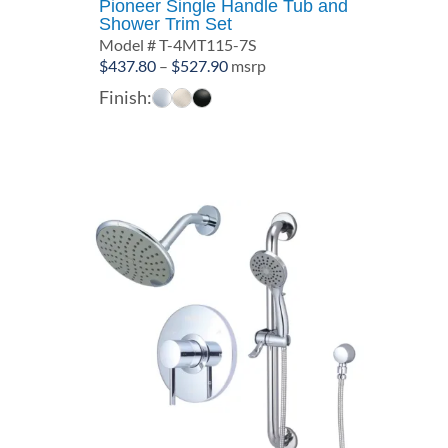
Pioneer Single Handle Tub and
Shower Trim Set
Model # T-4MT115-7S
Price
$
437.80
–
$
527.90
msrp
range:
Finish:
$437.80
through
$527.90