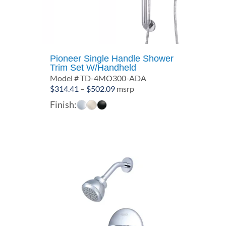
Pioneer Single Handle Shower
Trim Set W/Handheld
Model # TD-4MO300-ADA
Price
$
314.41
–
$
502.09
msrp
range:
Finish:
$314.41
through
$502.09