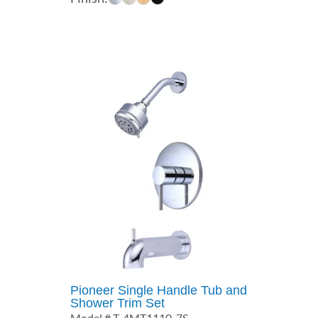
$227.00
through
$354.00
Pioneer Single Handle Tub and
Shower Trim Set
Model # T-4MT1110-7S