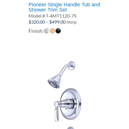
Pioneer Single Handle Tub and
Shower Trim Set
Model # T-4MT1120-7S
Price
$
320.00
–
$
499.00
msrp
range:
Finish:
$320.00
through
$499.00