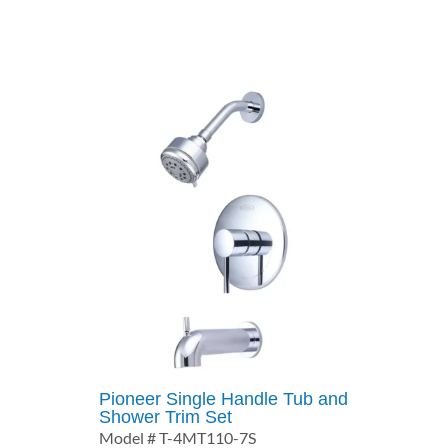
$270.25
through
$337.26
Pioneer Single Handle Tub and
Shower Trim Set
Model # T-4MT110-7S