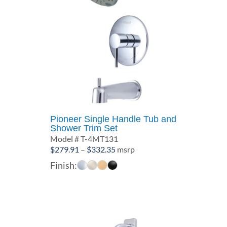
Pioneer Single Handle Tub and
Shower Trim Set
Model # T-4MT131
Price
$
279.91
–
$
332.35
msrp
range:
Finish:
$279.91
through
$332.35