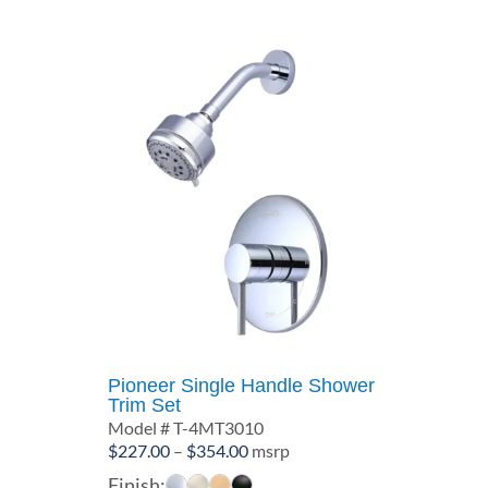
$369.00
Pioneer Single Handle Shower
Trim Set
Model # T-4MT3010
Price
$
227.00
–
$
354.00
msrp
range:
Finish: