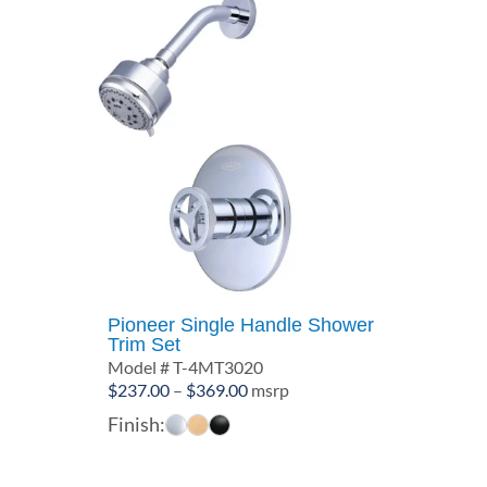
Pioneer Single Handle Shower
Trim Set
Model # T-4MT3020
Price
$
237.00
–
$
369.00
msrp
range:
Finish:
$237.00
through