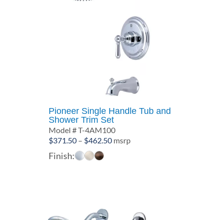
Pioneer Single Handle Tub and
Shower Trim Set
Model # T-4AM100
Price
$
371.50
–
$
462.50
msrp
range:
Finish:
$371.50
through
$462.50