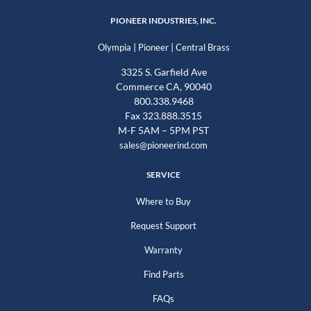
PIONEER INDUSTRIES, INC.
|
|
Olympia
Pioneer
Central Brass
3325 S. Garfield Ave
Commerce CA, 90040
800.338.9468
Fax 323.888.3515
M-F 5AM – 5PM PST
sales@pioneerind.com
SERVICE
Where to Buy
Request Support
Warranty
Find Parts
FAQs