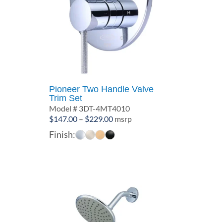
Pioneer Two Handle Valve
Trim Set
Model # 3DT-4MT4010
Price
$
147.00
–
$
229.00
msrp
range:
Finish:
$147.00
through
$229.00