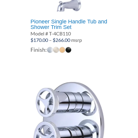
Pioneer Single Handle Tub and
Shower Trim Set
Model # T-4CB110
Price
$
170.00
–
$
266.00
msrp
range:
Finish:
$170.00
through
$266.00