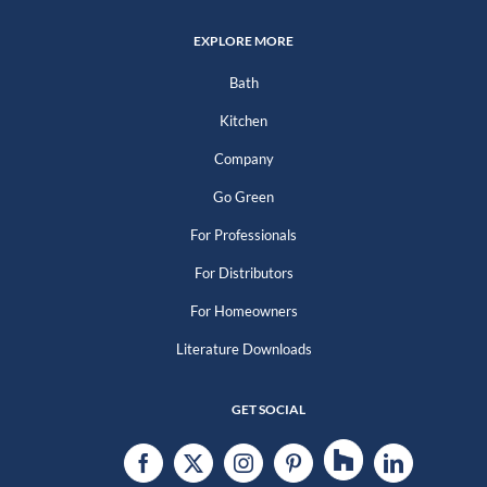
EXPLORE MORE
Bath
Kitchen
Company
Go Green
For Professionals
For Distributors
For Homeowners
Literature Downloads
GET SOCIAL