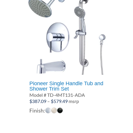
Pioneer Single Handle Tub and
Shower Trim Set
Model # TD-4MT131-ADA
Price
$
387.09
–
$
579.49
msrp
range:
Finish:
$387.09
through
$579.49