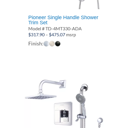
Pioneer Single Handle Shower
Trim Set
Model # TD-4MT330-ADA
Price
$
317.90
–
$
475.07
msrp
range:
Finish:
$317.90
through
$475.07