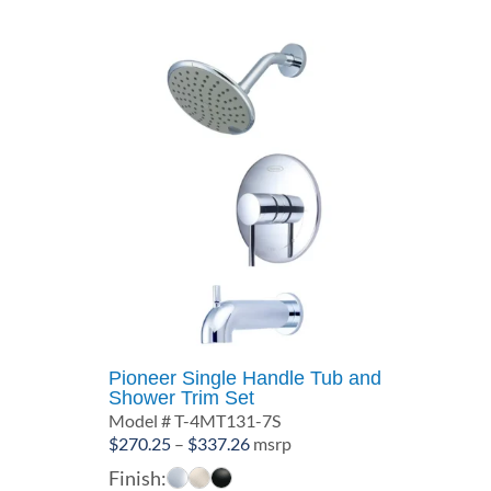
Pioneer Single Handle Tub and
Shower Trim Set
Model # T-4MT131-7S
Price
$
270.25
–
$
337.26
msrp
range:
Finish: