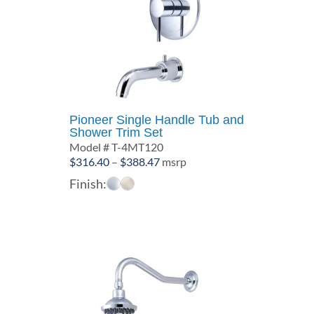
Pioneer Single Handle Tub and
Shower Trim Set
Model # T-4MT120
Price
$
316.40
–
$
388.47
msrp
range:
Finish:
$316.40
through
$388.47