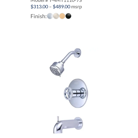
Price
$
313.00
–
$
489.00
msrp
range:
Finish:
$313.00
through
$489.00