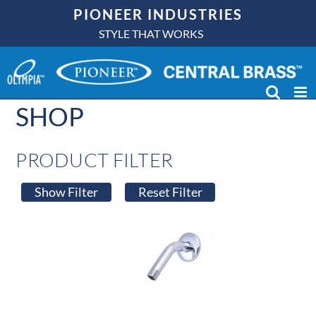
Skip
PIONEER INDUSTRIES
to
STYLE THAT WORKS
content
SHOP
PRODUCT FILTER
Show Filter
Reset Filter