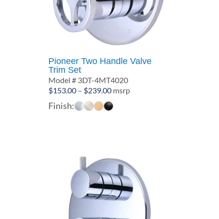
Pioneer Two Handle Valve
Trim Set
Model # 3DT-4MT4020
Price
$
153.00
–
$
239.00
msrp
range:
Finish:
$153.00
through
$239.00