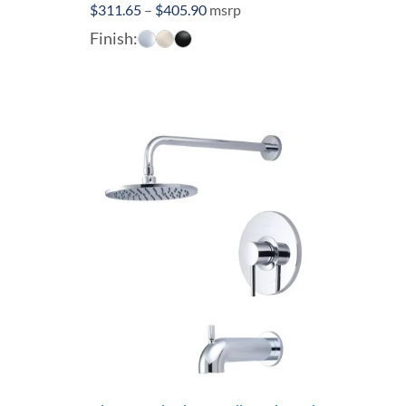
Price
$
311.65
–
$
405.90
msrp
range:
Finish:
$311.65
through
$405.90