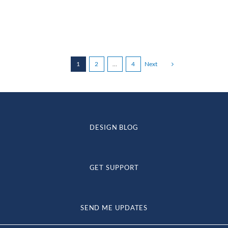
through
$234.72
1
2
…
4
Next
DESIGN BLOG
GET SUPPORT
SEND ME UPDATES