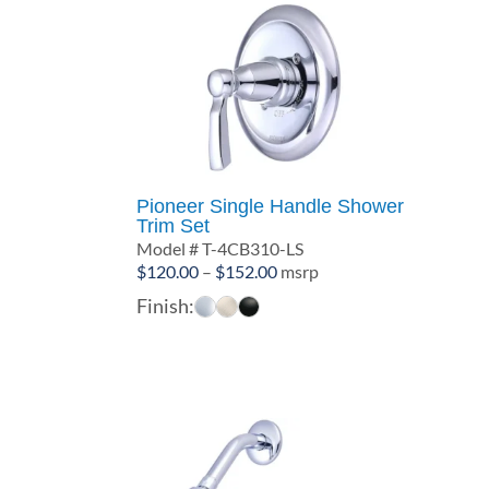
Pioneer Single Handle Shower
Trim Set
Model # T-4CB310-LS
Price
$
120.00
–
$
152.00
msrp
range:
Finish:
$120.00
through
$152.00