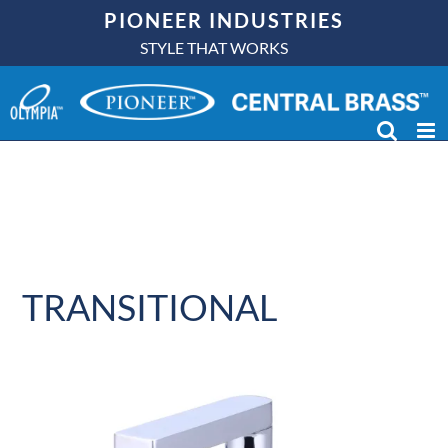
Skip
PIONEER INDUSTRIES
to
STYLE THAT WORKS
content
TRANSITIONAL