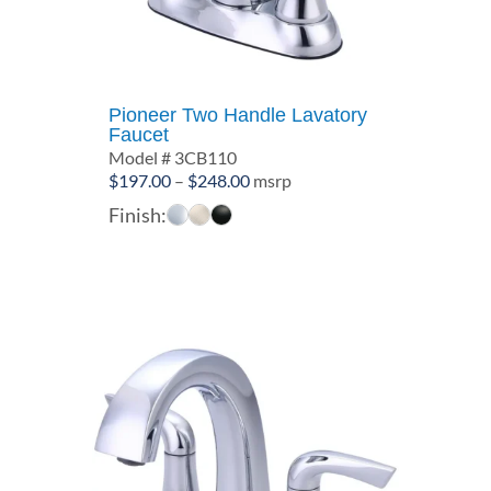
Pioneer Two Handle Lavatory
Faucet
Model # 3CB110
Price
$
197.00
–
$
248.00
msrp
range:
Finish:
$197.00
through
$248.00