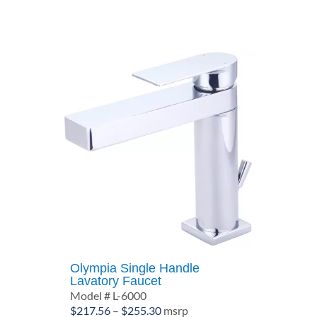
through
$326.72
Olympia Single Handle
Lavatory Faucet
Model # L-6000
Price
$
217.56
–
$
255.30
msrp