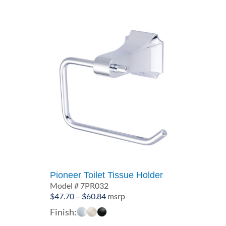
Pioneer Toilet Tissue Holder
Model # 7PR032
Price
$
47.70
–
$
60.84
msrp
range:
Finish:
$47.70