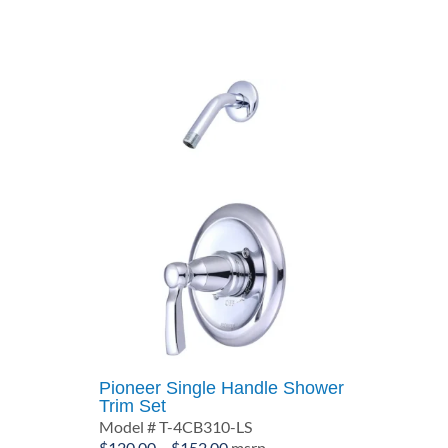
through
$99.64
Pioneer Single Handle Shower
Trim Set
Model # T-4CB310-LS
Price
$
120.00
–
$
152.00
msrp