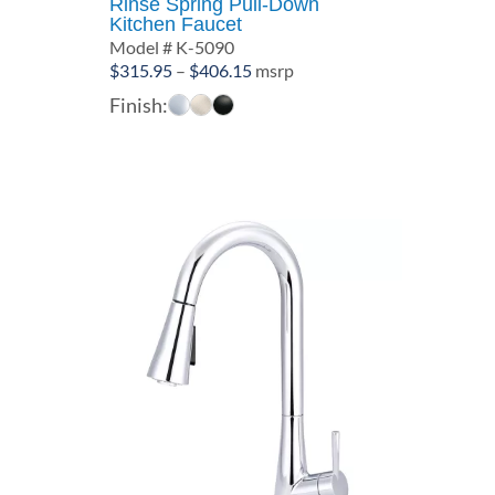
Rinse Spring Pull-Down
Kitchen Faucet
Model # K-5090
Price
$
315.95
–
$
406.15
msrp
range:
Finish:
$315.95
through
$406.15