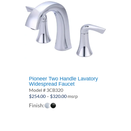
Pioneer Two Handle Lavatory
Widespread Faucet
Model # 3CB320
Price
$
254.00
–
$
320.00
msrp
range:
Finish:
$254.00
through
$320.00