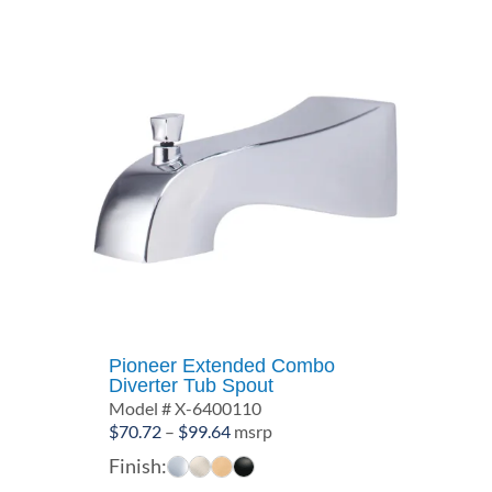
Pioneer Extended Combo
Diverter Tub Spout
Model # X-6400110
Price
$
70.72
–
$
99.64
msrp
range:
Finish:
$70.72