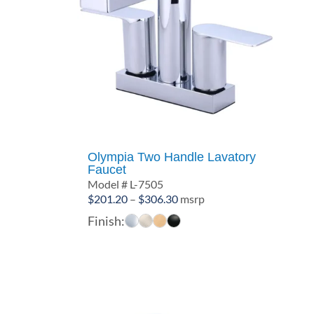
Olympia Two Handle Lavatory
Faucet
Model # L-7505
Price
$
201.20
–
$
306.30
msrp
range:
Finish:
$201.20
through
$306.30