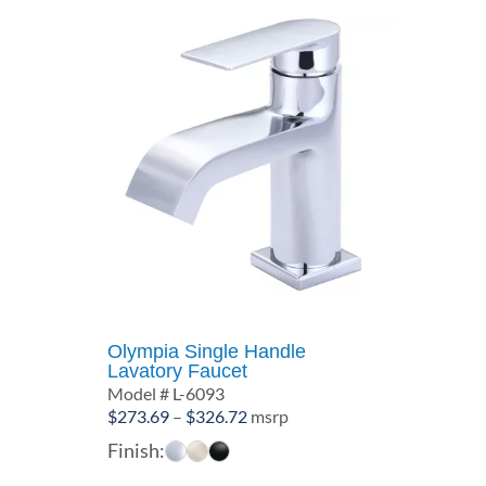
Olympia Single Handle
Lavatory Faucet
Model # L-6093
Price
$
273.69
–
$
326.72
msrp
range:
Finish:
$273.69