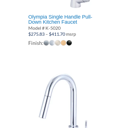
Olympia Single Handle Pull-
Down Kitchen Faucet
Model # K-5020
Price
$
275.83
–
$
411.70
msrp
range:
Finish:
$275.83
through
$411.70