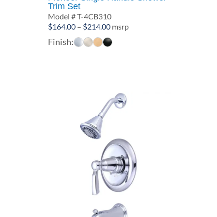
Trim Set
Model # T-4CB310
Price
$
164.00
–
$
214.00
msrp
range:
Finish:
$164.00
through
$214.00