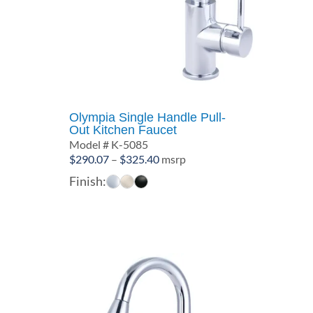
Olympia Single Handle Pull-
Out Kitchen Faucet
Model # K-5085
Price
$
290.07
–
$
325.40
msrp
range:
Finish:
$290.07
through
$325.40