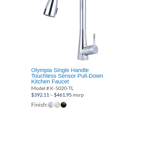
Olympia Single Handle
Touchless Sensor Pull-Down
Kitchen Faucet
Model # K-5020-TL
Price
$
392.11
–
$
461.95
msrp
range:
Finish:
$392.11
through
$461.95