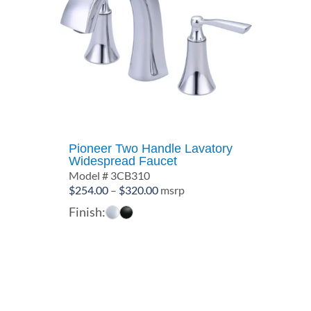
Pioneer Two Handle Lavatory
Widespread Faucet
Model # 3CB310
Price
$
254.00
–
$
320.00
msrp
range:
Finish:
$254.00
through
$320.00