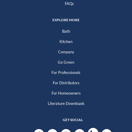
FAQs
EXPLORE MORE
Bath
Kitchen
Company
Go Green
For Professionals
For Distributors
For Homeowners
Literature Downloads
GET SOCIAL