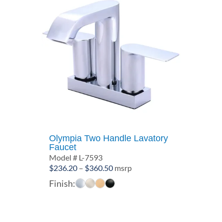
Olympia Two Handle Lavatory
Faucet
Model # L-7593
Price
$
236.20
–
$
360.50
msrp
range:
Finish:
$236.20
through
$360.50