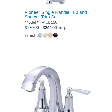
Pioneer Single Handle Tub and
Shower Trim Set
Model # T-4CB110
Price
$
170.00
–
$
266.00
msrp
range:
Finish:
$170.00
through
$266.00