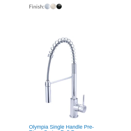
range:
Finish:
$217.56
through
$255.30
Olympia Single Handle Pre-