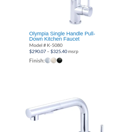
Olympia Single Handle Pull-
Down Kitchen Faucet
Model # K-5080
Price
$
290.07
–
$
325.40
msrp
range:
Finish:
$290.07
through
$325.40