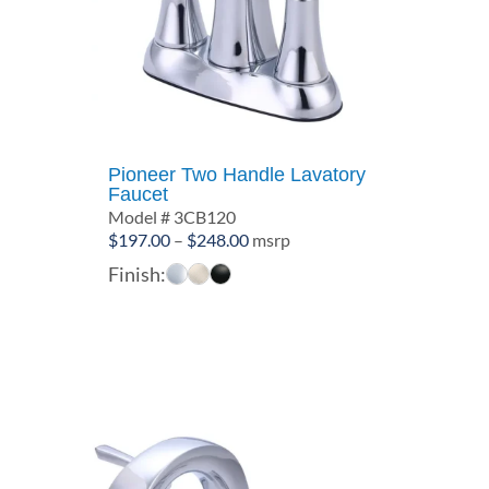
Pioneer Two Handle Lavatory
Faucet
Model # 3CB120
Price
$
197.00
–
$
248.00
msrp
range:
Finish:
$197.00
through
$248.00