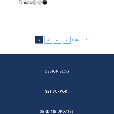
Finish:
$70.60
through
$88.38
1
2
…
5
Next
DESIGN BLOG
GET SUPPORT
SEND ME UPDATES