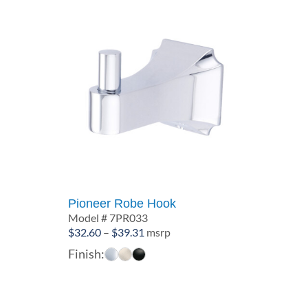
Pioneer Robe Hook
Model # 7PR033
Price
$
32.60
–
$
39.31
msrp
range:
Finish:
$32.60
through
$39.31