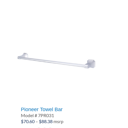
through
$60.84
Pioneer Towel Bar
Model # 7PR031
Price
$
70.60
–
$
88.38
msrp
range: