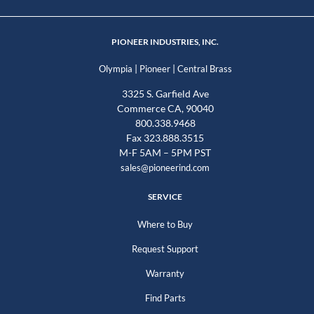
PIONEER INDUSTRIES, INC.
|
|
Olympia
Pioneer
Central Brass
3325 S. Garfield Ave
Commerce CA, 90040
800.338.9468
Fax 323.888.3515
M-F 5AM – 5PM PST
sales@pioneerind.com
SERVICE
Where to Buy
Request Support
Warranty
Find Parts