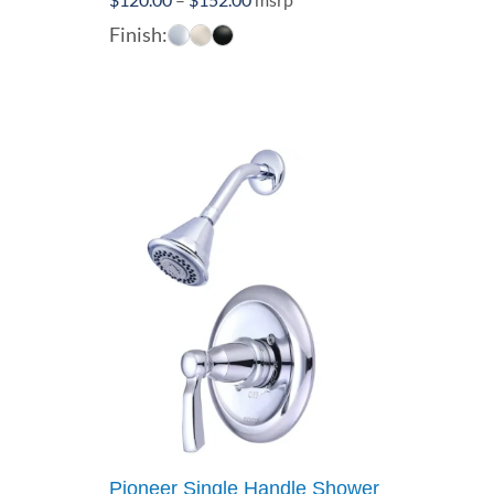
range:
Finish:
$120.00
through
$152.00
Pioneer Single Handle Shower