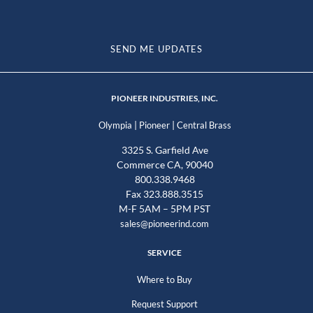
SEND ME UPDATES
PIONEER INDUSTRIES, INC.
|
|
Olympia
Pioneer
Central Brass
3325 S. Garfield Ave
Commerce CA, 90040
800.338.9468
Fax 323.888.3515
M-F 5AM – 5PM PST
sales@pioneerind.com
SERVICE
Where to Buy
Request Support