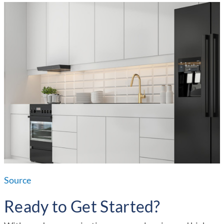
Source
Ready to Get Started?