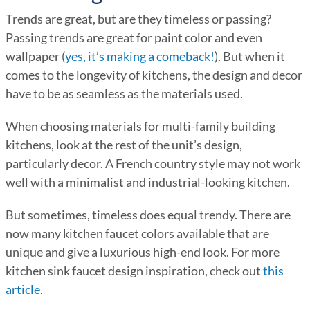
Trends are great, but are they timeless or passing?
Passing trends are great for paint color and even
wallpaper (
yes, it’s making a comeback!
). But when it
comes to the longevity of kitchens, the design and decor
have to be as seamless as the materials used.
When choosing materials for multi-family building
kitchens, look at the rest of the unit’s design,
particularly decor. A French country style may not work
well with a minimalist and industrial-looking kitchen.
But sometimes, timeless does equal trendy. There are
now many kitchen faucet colors available that are
unique and give a luxurious high-end look. For more
kitchen sink faucet design inspiration, check out
this
article
.