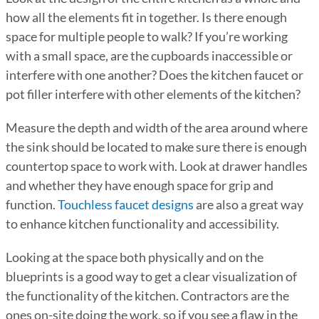
how all the elements fit in together. Is there enough
space for multiple people to walk? If you’re working
with a small space, are the cupboards inaccessible or
interfere with one another? Does the kitchen faucet or
pot filler interfere with other elements of the kitchen?
Measure the depth and width of the area around where
the sink should be located to make sure there is enough
countertop space to work with. Look at drawer handles
and whether they have enough space for grip and
function.
Touchless faucet designs
are also a great way
to enhance kitchen functionality and accessibility.
Looking at the space both physically and on the
blueprints is a good way to get a clear visualization of
the functionality of the kitchen. Contractors are the
ones on-site doing the work, so if you see a flaw in the