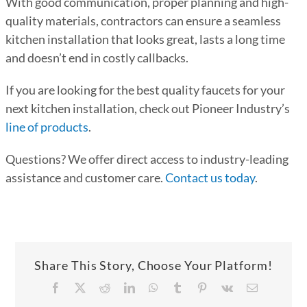
With good communication, proper planning and high-
quality materials, contractors can ensure a seamless
kitchen installation that looks great, lasts a long time
and doesn’t end in costly callbacks.
If you are looking for the best quality faucets for your
next kitchen installation, check out Pioneer Industry’s
line of products
.
Questions? We offer direct access to industry-leading
assistance and customer care.
Contact us today
.
Share This Story, Choose Your Platform!
Facebook
X
Reddit
LinkedIn
WhatsApp
Tumblr
Pinterest
Vk
Email