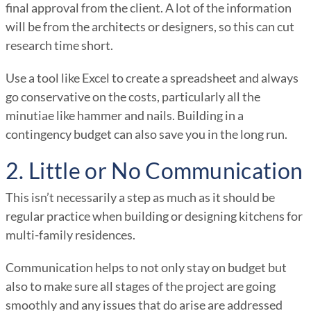
final approval from the client. A lot of the information
will be from the architects or designers, so this can cut
research time short.
Use a tool like Excel to create a spreadsheet and always
go conservative on the costs, particularly all the
minutiae like hammer and nails. Building in a
contingency budget can also save you in the long run.
2. Little or No Communication
This isn’t necessarily a step as much as it should be
regular practice when building or designing kitchens for
multi-family residences.
Communication helps to not only stay on budget but
also to make sure all stages of the project are going
smoothly and any issues that do arise are addressed