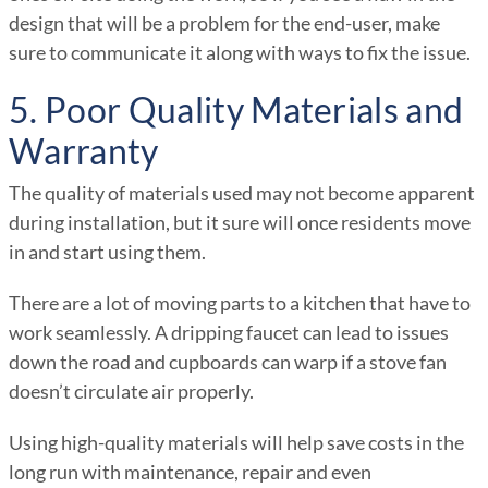
design that will be a problem for the end-user, make
sure to communicate it along with ways to fix the issue.
5. Poor Quality Materials and
Warranty
The quality of materials used may not become apparent
during installation, but it sure will once residents move
in and start using them.
There are a lot of moving parts to a kitchen that have to
work seamlessly. A dripping faucet can lead to issues
down the road and cupboards can warp if a stove fan
doesn’t circulate air properly.
Using high-quality materials will help save costs in the
long run with maintenance, repair and even