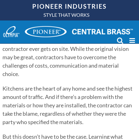
Skip
PIONEER INDUSTRIES
to
STYLE THAT WORKS
A kitchen can be beautifully designed on paper, but
content
sometimes those designs don’t always translate to the
real world, especially in multi-family residences where
designs may be completed months or years before a
contractor ever gets on site. While the original vision
may be great, contractors have to overcome the
challenges of costs, communication and material
choice.
Kitchens are the heart of any home and see the highest
amount of traffic. And if there’s a problem with the
materials or how they are installed, the contractor can
take the blame, regardless of whether they were the
party who specified the materials.
But this doesn’t have to be the case. Learning what