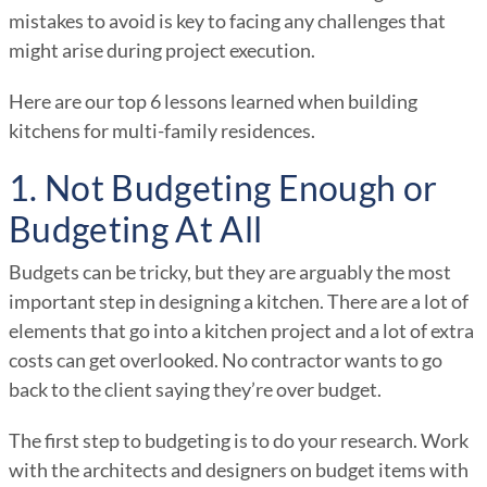
mistakes to avoid is key to facing any challenges that
might arise during project execution.
Here are our top 6 lessons learned when building
kitchens for multi-family residences.
1. Not Budgeting Enough or
Budgeting At All
Budgets can be tricky, but they are arguably the most
important step in designing a kitchen. There are a lot of
elements that go into a kitchen project and a lot of extra
costs can get overlooked. No contractor wants to go
back to the client saying they’re over budget.
The first step to budgeting is to do your research. Work
with the architects and designers on budget items with