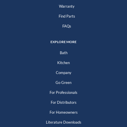
Warranty
Find Parts
FAQs
EXPLORE MORE
Bath
Kitchen
Company
Go Green
For Professionals
For Distributors
For Homeowners
Literature Downloads