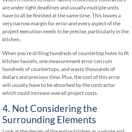
are under tight deadlines and usually multiple units
have to all be finished at the same time. This leaves a
very narrow margin for error and every aspect of the
project execution needs to be precise, particularly in the
kitchen.
When you’re drilling hundreds of countertop holes to fit
kitchen faucets, one measurement error can ruin
hundreds of countertops, and waste thousands of
dollars and precious time. Plus, the cost of this error
will usually have to be absorbed by the contractor
which could increase overall project costs.
4. Not Considering the
Surrounding Elements
Look at the design of the entire kitchen as a whole and