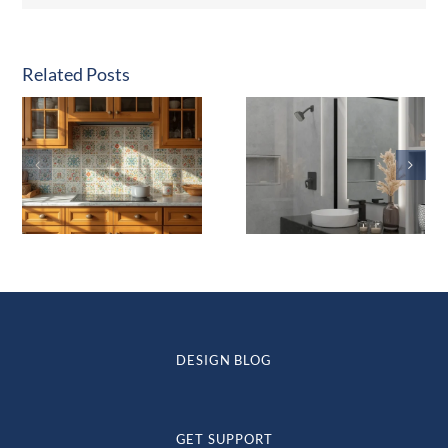
Related Posts
DESIGN BLOG
GET SUPPORT