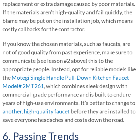
replacement or extra damage caused by poor materials.
If the materials aren’t high-quality and fail quickly, the
blame may be put on the installation job, which means
costly callbacks for the contractor.
If you know the chosen materials, such as faucets, are
not of good quality from past experience, make sure to
communicate (see lesson #2 above) this to the
appropriate people. Instead, opt for reliable models like
the
Motegi Single Handle Pull-Down Kitchen Faucet
Model# 2MT261
, which combines sleek design with
commercial-grade performance and is built to endure
years of high-use environments. It’s better to change to
another, high-quality faucet
before they are installed to
save everyone headaches and costs down the road.
6. Passing Trends