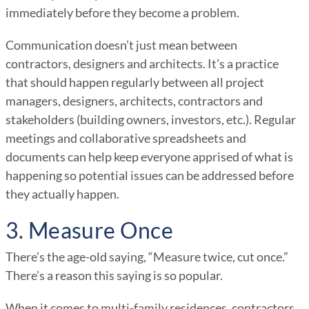
immediately before they become a problem.
Communication doesn’t just mean between
contractors, designers and architects. It’s a practice
that should happen regularly between all project
managers, designers, architects, contractors and
stakeholders (building owners, investors, etc.). Regular
meetings and collaborative spreadsheets and
documents can help keep everyone apprised of what is
happening so potential issues can be addressed before
they actually happen.
3. Measure Once
There’s the age-old saying, “Measure twice, cut once.”
There’s a reason this saying is so popular.
When it comes to multi-family residences, contractors