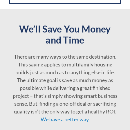
We’ll Save You Money
and Time
There are many ways to the same destination.
This saying applies to multifamily housing
builds just as much as to anything else in life.
The ultimate goal is save as much money as
possible while delivering a great finished
project – that’s simply showing smart business
sense. But, finding a one-off deal or sacrificing
quality isn’t the only way to get a healthy ROI.
We have a better way
.