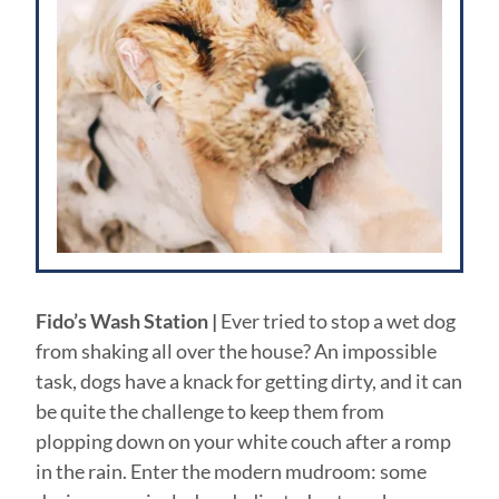
Fido’s Wash Station |
Ever tried to stop a wet dog
from shaking all over the house? An impossible
task, dogs have a knack for getting dirty, and it can
be quite the challenge to keep them from
plopping down on your white couch after a romp
in the rain. Enter the modern mudroom: some