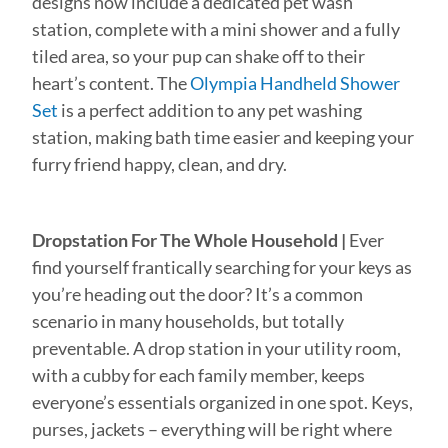
designs now include a dedicated pet wash
station, complete with a mini shower and a fully
tiled area, so your pup can shake off to their
heart’s content. The
Olympia Handheld Shower
Set
is a perfect addition to any pet washing
station, making bath time easier and keeping your
furry friend happy, clean, and dry.
Dropstation For The Whole Household |
Ever
find yourself frantically searching for your keys as
you’re heading out the door? It’s a common
scenario in many households, but totally
preventable. A drop station in your utility room,
with a cubby for each family member, keeps
everyone’s essentials organized in one spot. Keys,
purses, jackets – everything will be right where