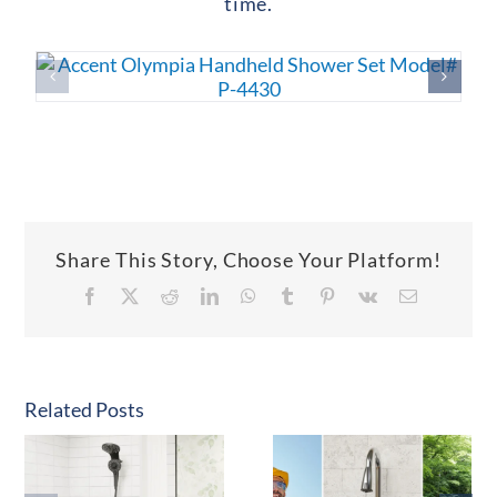
time.
Share This Story, Choose Your Platform!
Facebook
X
Reddit
LinkedIn
WhatsApp
Tumblr
Pinterest
Vk
Email
Related Posts