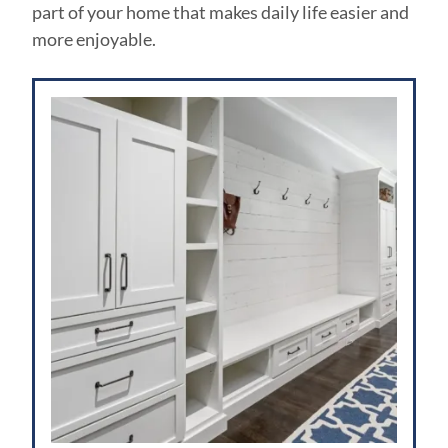
part of your home that makes daily life easier and
more enjoyable.