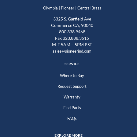
|
|
Olympia
Pioneer
Central Brass
3325 S. Garfield Ave
Commerce CA, 90040
800.338.9468
Fax 323.888.3515
M-F 5AM – 5PM PST
sales@pioneerind.com
SERVICE
Where to Buy
Request Support
Warranty
Find Parts
FAQs
EXPLORE MORE