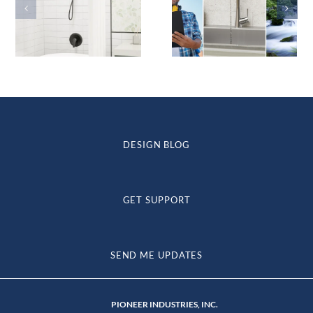
DESIGN BLOG
GET SUPPORT
SEND ME UPDATES
PIONEER INDUSTRIES, INC.