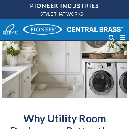
Skip
PIONEER INDUSTRIES
to
STYLE THAT WORKS
content
Why Utility Room