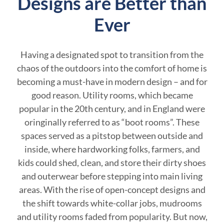
Designs are Better than
Ever
Having a designated spot to transition from the
chaos of the outdoors into the comfort of home is
becoming a must-have in modern design – and for
good reason. Utility rooms, which became
popular in the 20th century, and in England were
oringinally referred to as “boot rooms”. These
spaces served as a pitstop between outside and
inside, where hardworking folks, farmers, and
kids could shed, clean, and store their dirty shoes
and outerwear before stepping into main living
areas. With the rise of open-concept designs and
the shift towards white-collar jobs, mudrooms
and utility rooms faded from popularity. But now,