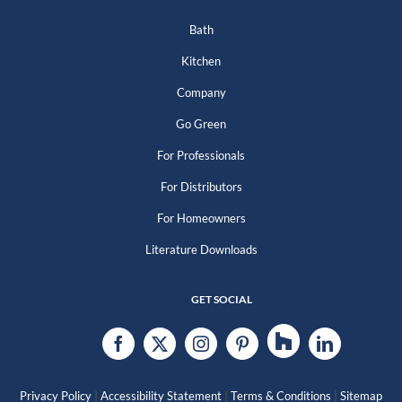
Bath
Kitchen
Company
Go Green
For Professionals
For Distributors
For Homeowners
Literature Downloads
GET SOCIAL
|
|
|
Privacy Policy
Accessibility Statement
Terms & Conditions
Sitemap