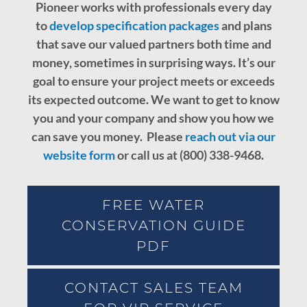
Pioneer works with professionals every day
to
develop specification packages
and plans
that save our valued partners both time and
money, sometimes in surprising ways. It’s our
goal to ensure your project meets or exceeds
its expected outcome.
We want to get to know
you and your company and show you how we
can save you money. Please
reach out via our
website form
or call us at (800) 338-9468.
FREE WATER
CONSERVATION GUIDE
PDF
CONTACT SALES TEAM