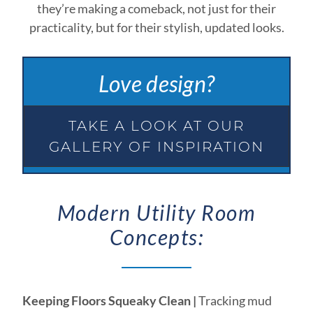
they’re making a comeback, not just for their
practicality, but for their stylish, updated looks.
Love design?
TAKE A LOOK AT OUR
GALLERY OF INSPIRATION
Modern Utility Room
Concepts:
Keeping Floors Squeaky Clean |
Tracking mud