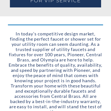
FOR VIP SERVICE
In today’s competitive design market,
finding the perfect faucet or shower set for
your utility room can seem daunting. As a
trusted supplier of utility faucets and
fixtures for over 100 years, Pioneer, Central
Brass, and Olympia are here to help.
Embrace the benefits of quality, availability,
and speed by partnering with Pioneer, and
enjoy the peace of mind that comes with
knowing your project is in good hands.
Transform your home with these beautiful
and exceptionally durable faucets and
accessories from Central Brass. All are
backed by a best-in-the-industry warranty,
are easy to install, and will stand the test of