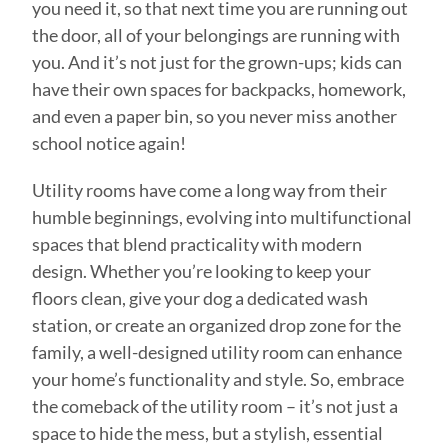
you need it, so that next time you are running out
the door, all of your belongings are running with
you. And it’s not just for the grown-ups; kids can
have their own spaces for backpacks, homework,
and even a paper bin, so you never miss another
school notice again!
Utility rooms have come a long way from their
humble beginnings, evolving into multifunctional
spaces that blend practicality with modern
design. Whether you’re looking to keep your
floors clean, give your dog a dedicated wash
station, or create an organized drop zone for the
family, a well-designed utility room can enhance
your home’s functionality and style. So, embrace
the comeback of the utility room – it’s not just a
space to hide the mess, but a stylish, essential