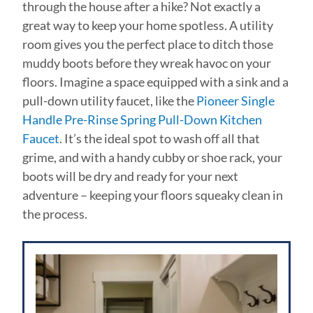
through the house after a hike? Not exactly a
great way to keep your home spotless. A utility
room gives you the perfect place to ditch those
muddy boots before they wreak havoc on your
floors. Imagine a space equipped with a sink and a
pull-down utility faucet, like the
Pioneer Single
Handle Pre-Rinse Spring Pull-Down Kitchen
Faucet
. It’s the ideal spot to wash off all that
grime, and with a handy cubby or shoe rack, your
boots will be dry and ready for your next
adventure – keeping your floors squeaky clean in
the process.