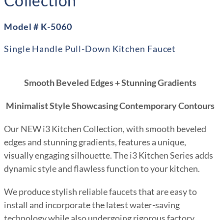
Collection
Model # K-5060
Single Handle Pull-Down Kitchen Faucet
Smooth Beveled Edges + Stunning Gradients
Minimalist Style Showcasing Contemporary Contours
Our NEW i3 Kitchen Collection, with smooth beveled
edges and stunning gradients, features a unique,
visually engaging silhouette. The i3 Kitchen Series adds
dynamic style and flawless function to your kitchen.
We produce stylish reliable faucets that are easy to
install and incorporate the latest water-saving
technology while also undergoing rigorous factory