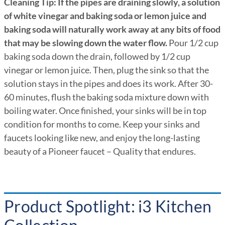
Cleaning Tip: If the pipes are draining slowly, a solution
of white vinegar and baking soda or lemon juice and
baking soda will naturally work away at any bits of food
that may be slowing down the water flow.
Pour 1/2 cup
baking soda down the drain, followed by 1/2 cup
vinegar or lemon juice. Then, plug the sink so that the
solution stays in the pipes and does its work. After 30-
60 minutes, flush the baking soda mixture down with
boiling water. Once finished, your sinks will be in top
condition for months to come. Keep your sinks and
faucets looking like new, and enjoy the long-lasting
beauty of a Pioneer faucet – Quality that endures.
Product Spotlight: i3 Kitchen