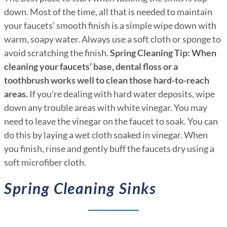
down. Most of the time, all that is needed to maintain
your faucets’ smooth finish is a simple wipe down with
warm, soapy water. Always use a soft cloth or sponge to
avoid scratching the finish.
Spring Cleaning Tip:
When
cleaning your faucets’ base, dental floss or a
toothbrush works well to clean those hard-to-reach
areas.
If you’re dealing with hard water deposits, wipe
down any trouble areas with white vinegar. You may
need to leave the vinegar on the faucet to soak. You can
do this by laying a wet cloth soaked in vinegar. When
you finish, rinse and gently buff the faucets dry using a
soft microfiber cloth.
Spring Cleaning Sinks