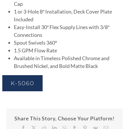
Cap
1 or 3-Hole 8″ Installation, Deck Cover Plate
Included
Easy-Install 30″ Flex Supply Lines with 3/8″
Connections
Spout Swivels 360°
1.5 GPM Flow Rate
Available in Timeless Polished Chrome and
Brushed Nickel, and Bold Matte Black
K-5060
Share This Story, Choose Your Platform!
Facebook
X
Reddit
LinkedIn
WhatsApp
Tumblr
Pinterest
Vk
Email