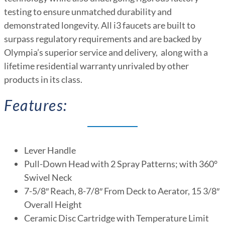
testing to ensure unmatched durability and
demonstrated longevity. All i3 faucets are built to
surpass regulatory requirements and are backed by
Olympia’s superior service and delivery, along with a
lifetime residential warranty unrivaled by other
products in its class.
Features:
Lever Handle
Pull-Down Head with 2 Spray Patterns; with 360°
Swivel Neck
7-5/8″ Reach, 8-7/8″ From Deck to Aerator, 15 3/8″
Overall Height
Ceramic Disc Cartridge with Temperature Limit