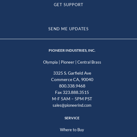
GET SUPPORT
SEND ME UPDATES
PIONEER INDUSTRIES, INC.
|
|
Olympia
Pioneer
Central Brass
3325 S. Garfield Ave
Commerce CA, 90040
800.338.9468
Fax 323.888.3515
M-F 5AM – 5PM PST
sales@pioneerind.com
SERVICE
Where to Buy