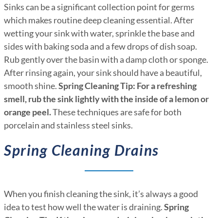
Sinks can be a significant collection point for germs
which makes routine deep cleaning essential. After
wetting your sink with water, sprinkle the base and
sides with baking soda and a few drops of dish soap.
Rub gently over the basin with a damp cloth or sponge.
After rinsing again, your sink should have a beautiful,
smooth shine.
Spring Cleaning Tip: For a refreshing
smell, rub the sink lightly with the inside of a lemon or
orange peel.
These techniques are safe for both
porcelain and stainless steel sinks.
Spring Cleaning Drains
When you finish cleaning the sink, it’s always a good
idea to test how well the water is draining.
Spring