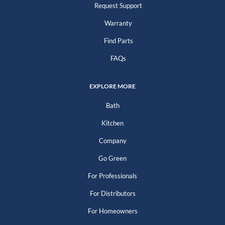
Request Support
Warranty
Find Parts
FAQs
EXPLORE MORE
Bath
Kitchen
Company
Go Green
For Professionals
For Distributors
For Homeowners