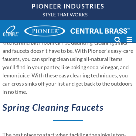
Skip
PIONEER INDUSTRIES
to
STYLE THAT WORKS
content
Spring is here, and that means budding flowers, warmer
weather, and spring cleaning. While chores in the
kitchen and bathroom can be daunting, cleaning sinks
and faucets doesn’t have to be. With Pioneer’s easy-care
faucets, you can spring clean using all-natural items
you’ll find in your pantry, like baking soda, vinegar, and
lemon juice. With these easy cleaning techniques, you
can cross sinks off your list and get back to the outdoors
in no time.
Spring Cleaning Faucets
The best place to start when tackling the sinks is top-