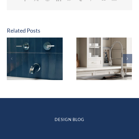
Related Posts
DESIGN BLOG