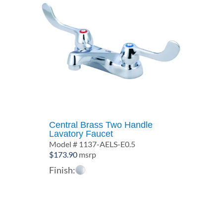
Central Brass Two Handle
Lavatory Faucet
Model # 1137-AELS-E0.5
$
173.90
msrp
Finish: