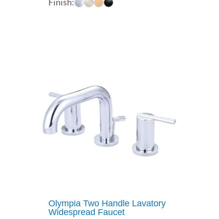
Finish:
$268.38
through
$360.30
Olympia Two Handle Lavatory
Widespread Faucet