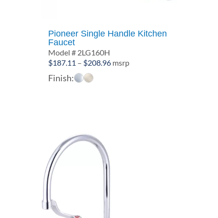
Pioneer Single Handle Kitchen
Faucet
Model # 2LG160H
Price
$
187.11
–
$
208.96
msrp
range:
Finish:
$187.11
through
$208.96