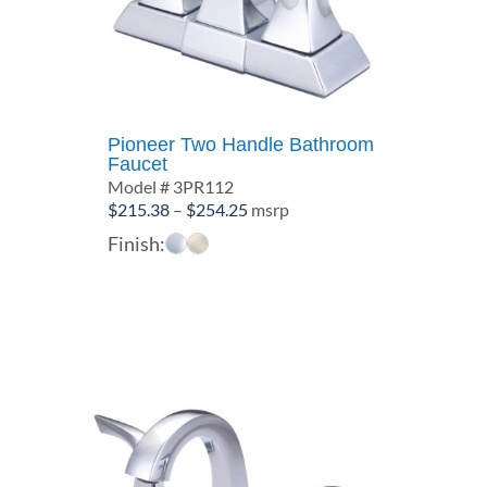
Pioneer Two Handle Bathroom
Faucet
Model # 3PR112
Price
$
215.38
–
$
254.25
msrp
range:
Finish:
$215.38
through
$254.25