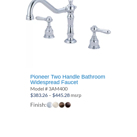
Pioneer Two Handle Bathroom
Widespread Faucet
Model # 3AM400
Price
$
383.26
–
$
445.28
msrp
range:
Finish:
$383.26
through
$445.28