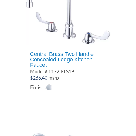
Central Brass Two Handle
Concealed Ledge Kitchen
Faucet
Model # 1172-ELS19
$
266.40
msrp
Finish: