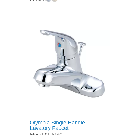
$415.27
through
$537.74
Olympia Single Handle
Lavatory Faucet
Model # L-6160