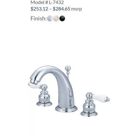
Model # L-7432
Price
$
253.12
–
$
284.65
msrp
range:
Finish:
$253.12
through
$284.65