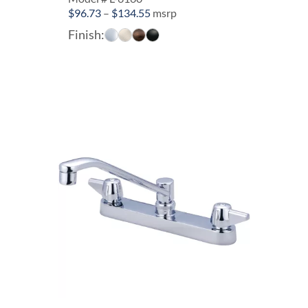
Price
$
96.73
–
$
134.55
msrp
range:
Finish:
$96.73
through
$134.55