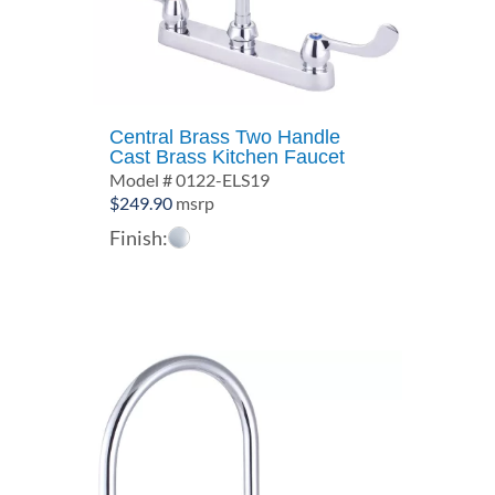
Central Brass Two Handle
Cast Brass Kitchen Faucet
Model # 0122-ELS19
$
249.90
msrp
Finish: