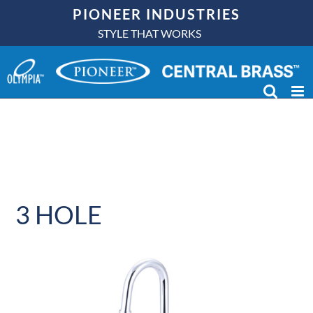
Skip
PIONEER INDUSTRIES
to
STYLE THAT WORKS
content
3 HOLE