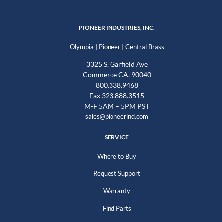
PIONEER INDUSTRIES, INC.
|
|
Olympia
Pioneer
Central Brass
3325 S. Garfield Ave
Commerce CA, 90040
800.338.9468
Fax 323.888.3515
M-F 5AM – 5PM PST
sales@pioneerind.com
SERVICE
Where to Buy
Request Support
Warranty
Find Parts