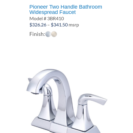
Pioneer Two Handle Bathroom
Widespread Faucet
Model # 3BR410
Price
$
326.26
–
$
341.50
msrp
range:
Finish:
$326.26
through
$341.50