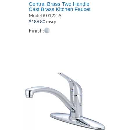
Central Brass Two Handle
Cast Brass Kitchen Faucet
Model # 0122-A
$
186.80
msrp
Finish: