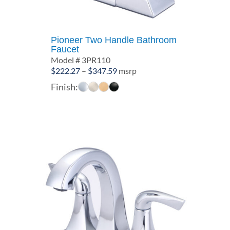
Pioneer Two Handle Bathroom
Faucet
Model # 3PR110
Price
$
222.27
–
$
347.59
msrp
range:
Finish:
$222.27
through
$347.59