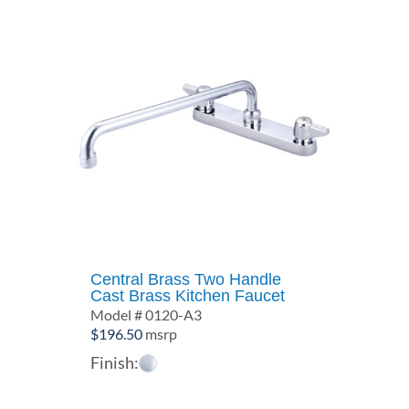
Central Brass Two Handle
Cast Brass Kitchen Faucet
Model # 0120-A3
$
196.50
msrp
Finish: