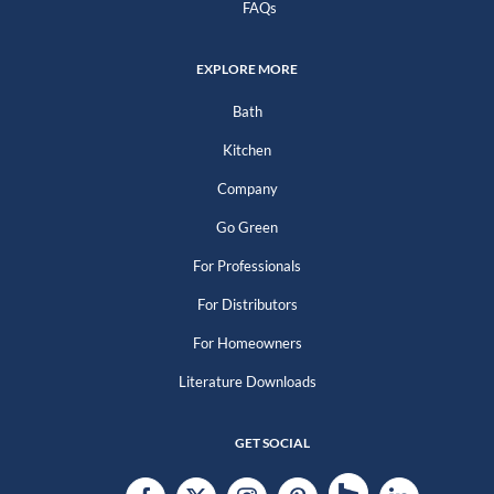
FAQs
EXPLORE MORE
Bath
Kitchen
Company
Go Green
For Professionals
For Distributors
For Homeowners
Literature Downloads
GET SOCIAL