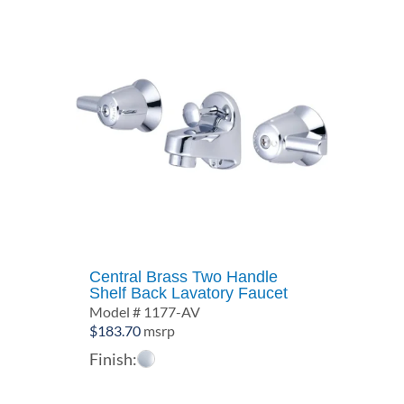
Central Brass Two Handle
Shelf Back Lavatory Faucet
Model # 1177-AV
$
183.70
msrp
Finish: