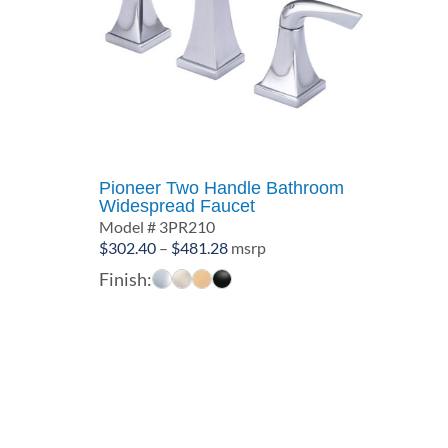
Pioneer Two Handle Bathroom
Widespread Faucet
Model # 3PR210
Price
$
302.40
–
$
481.28
msrp
range:
Finish:
$302.40
through
$481.28