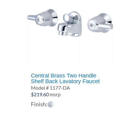
Central Brass Two Handle
Shelf Back Lavatory Faucet
Model # 1177-DA
$
219.60
msrp
Finish: