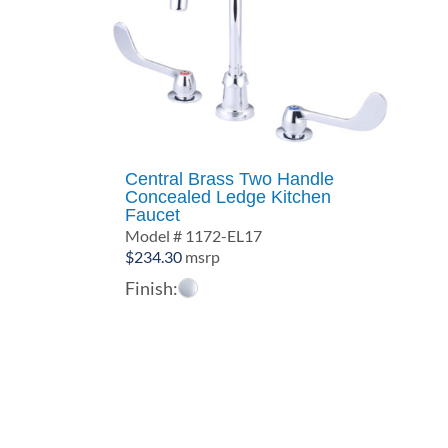
Central Brass Two Handle
Concealed Ledge Kitchen
Faucet
Model # 1172-EL17
$
234.30
msrp
Finish: