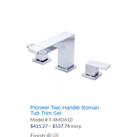
$162.05
Pioneer Two Handle Roman
Tub Trim Set
Model # T-4MO610
Price
$
415.27
–
$
537.74
msrp
range:
Finish: