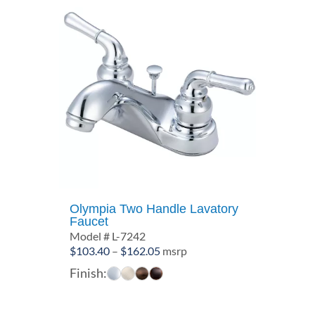
Olympia Two Handle Lavatory
Faucet
Model # L-7242
Price
$
103.40
–
$
162.05
msrp
range:
Finish:
$103.40
through