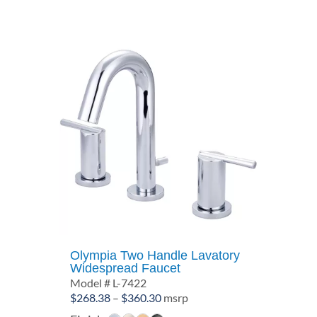
Olympia Two Handle Lavatory
Widespread Faucet
Model # L-7422
Price
$
268.38
–
$
360.30
msrp
range: