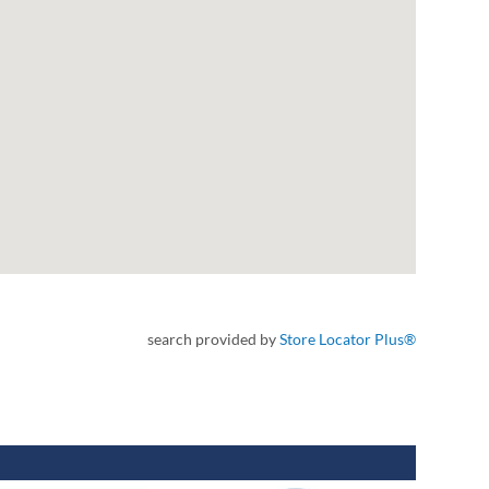
search provided by
Store Locator Plus®