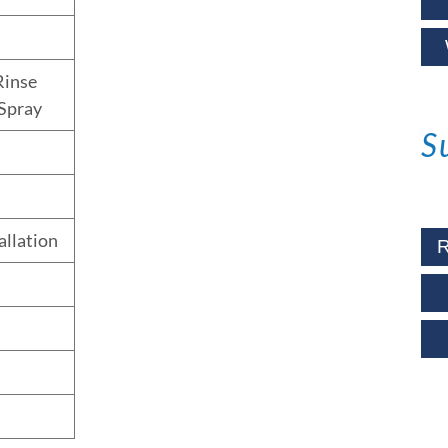
Rinse
Spray
S
allation
R