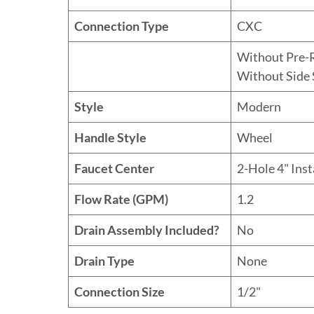
Connection Type
CXC
Without Pre-
Without Side 
Style
Modern
Handle Style
Wheel
Faucet Center
2-Hole 4" Inst
Flow Rate (GPM)
1.2
Drain Assembly Included?
No
Drain Type
None
Connection Size
1/2"