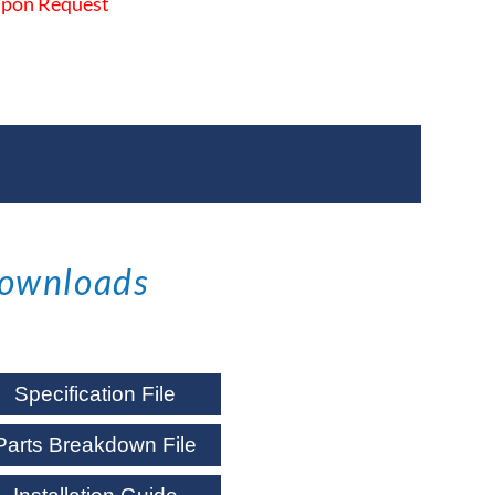
 Upon Request
ownloads
Specification File
Parts Breakdown File