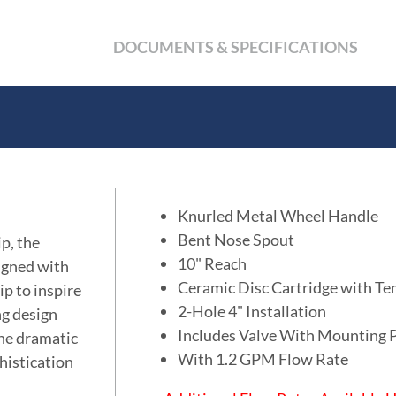
DOCUMENTS & SPECIFICATIONS
Knurled Metal Wheel Handle
Bent Nose Spout
p, the
10" Reach
signed with
Ceramic Disc Cartridge with Te
ip to inspire
2-Hole 4" Installation
ng design
Includes Valve With Mounting 
the dramatic
With 1.2 GPM Flow Rate
histication