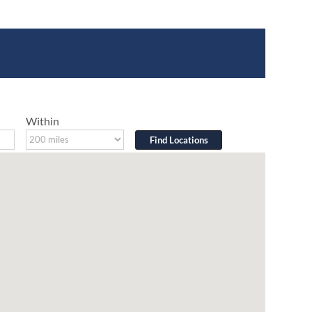
Within