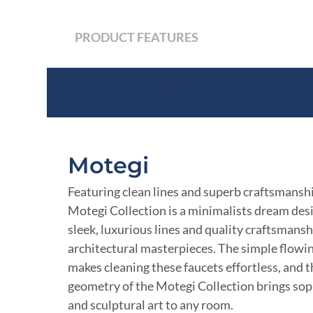
PRODUCT FEATURES
Product Features
Motegi
Featuring clean lines and superb craftsmanshi
Motegi Collection is a minimalists dream de
sleek, luxurious lines and quality craftsmansh
architectural masterpieces. The simple flowi
makes cleaning these faucets effortless, and 
geometry of the Motegi Collection brings sop
and sculptural art to any room.