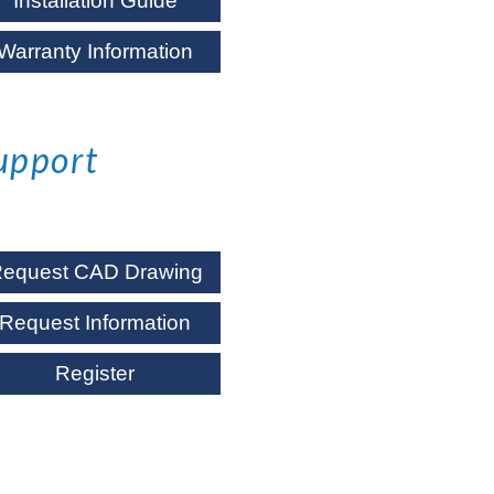
Installation Guide
Warranty Information
upport
equest CAD Drawing
Request Information
Register