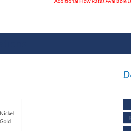
Additional Flow Rates Available
ations
D
Nickel
 Gold