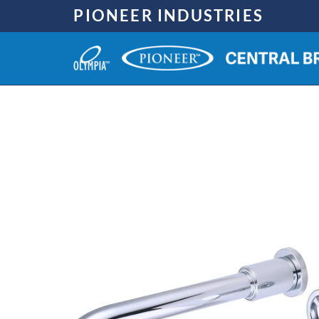
Skip
PIONEER INDUSTRIES
to
content