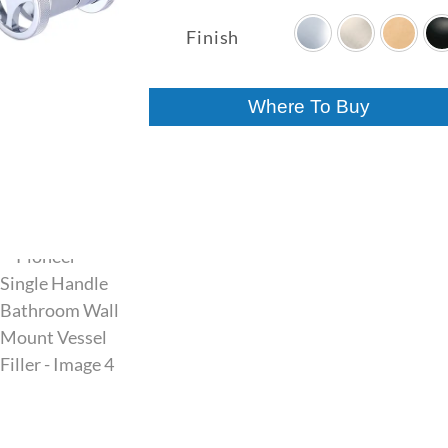
range:
$287.00
Finish
through
$447.00
Where To Buy