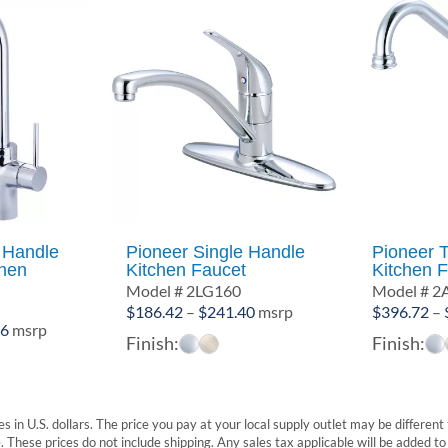
 Handle
Pioneer Single Handle
Pioneer 
chen
Kitchen Faucet
Kitchen 
Model # 2LG160
Model # 
1
Price
$
186.42
–
$
241.40
msrp
$
396.72
–
Price
36
msrp
range:
Finish:
Finish:
range:
$186.42
$529.00
through
through
$241.40
$556.36
s in U.S. dollars. The price you pay at your local supply outlet may be differen
These prices do not include shipping. Any sales tax applicable will be added to t