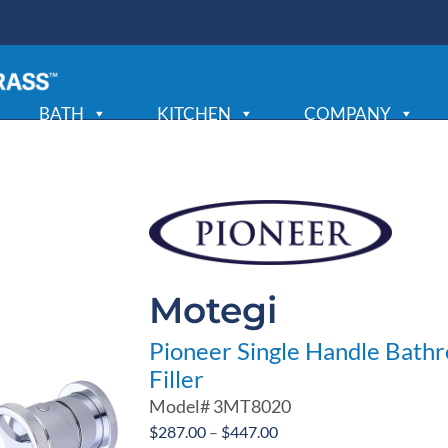
BATH
KITCHEN
COMPANY
Motegi
Pioneer Single Handle Bath
Filler
Model#
3MT8020
Price
$
287.00
–
$
447.00