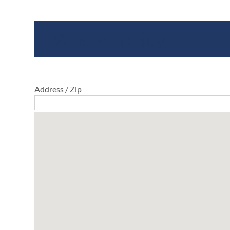
Where To Buy
Address / Zip