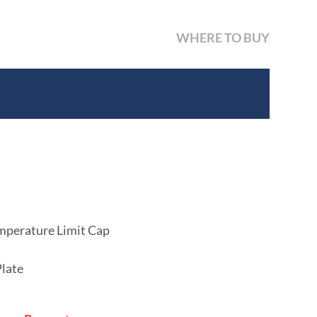
WHERE TO BUY
mperature Limit Cap
Plate