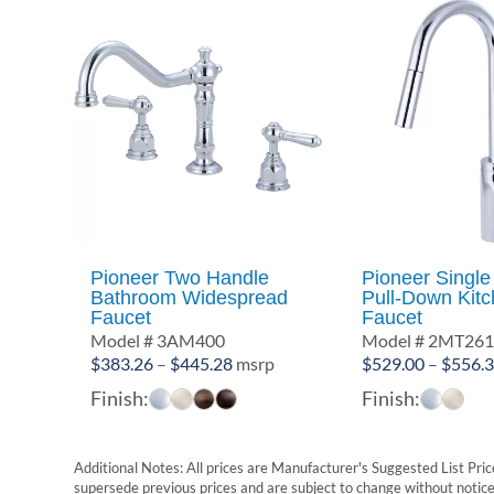
Pioneer Two Handle
Pioneer Single
Bathroom Widespread
Pull-Down Kit
Faucet
Faucet
Model # 3AM400
Model # 2MT26
Price
$
383.26
–
$
445.28
msrp
$
529.00
–
$
556.
range:
Finish:
Finish:
$383.26
through
$445.28
Additional Notes: All prices are Manufacturer's Suggested List Price
supersede previous prices and are subject to change without notice. 