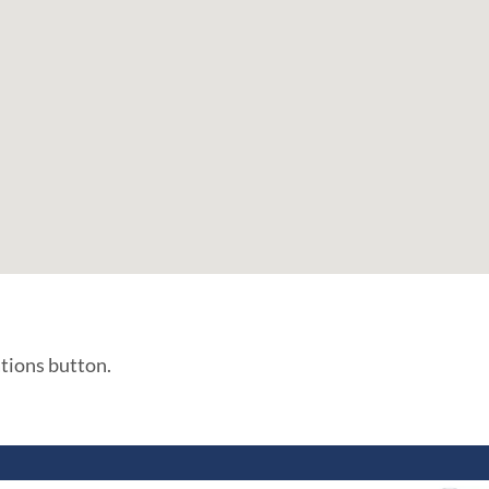
ations button.