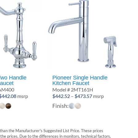
Two Handle
Pioneer Single Handle
Faucet
Kitchen Faucet
2AM400
Model # 2MT161H
Price
Price
$
442.08
msrp
$
442.52
–
$
473.57
msrp
range:
range:
Finish:
$396.72
$442.52
through
through
$442.08
$473.57
t than the Manufacturer's Suggested List Price. These prices
he prices. Due to the differences in monitors, technical factors,