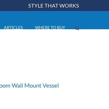
STYLE THAT WORKS
ARTICLES
WHERE TO BUY
room Wall Mount Vessel
