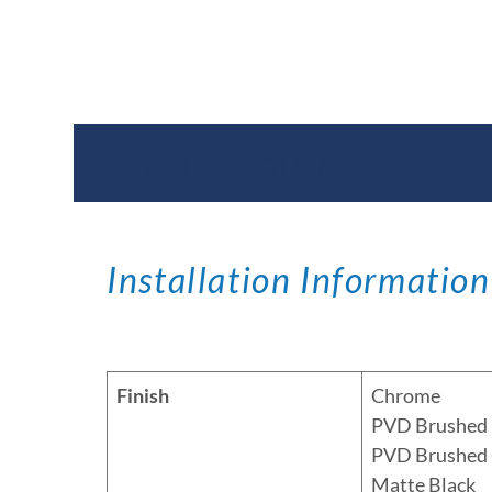
Documents & Specific
Installation Information
Finish
Chrome
PVD Brushed 
PVD Brushed
Matte Black