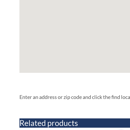
Enter an address or zip code and click the find loc
Related products