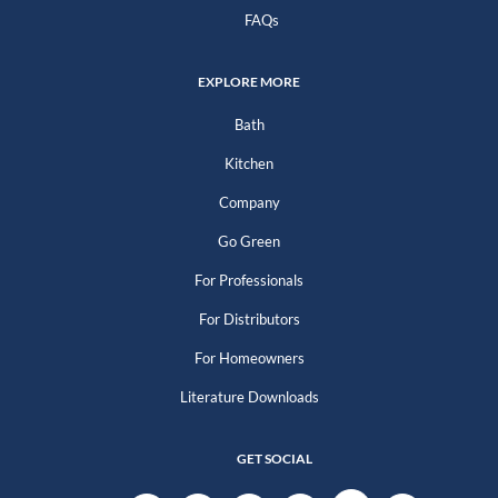
FAQs
EXPLORE MORE
Bath
Kitchen
Company
Go Green
For Professionals
For Distributors
For Homeowners
Literature Downloads
GET SOCIAL