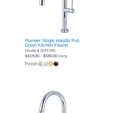
Pioneer Single Handle Pull-
Down Kitchen Faucet
Model # 2MT290
Price
$
419.00
–
$
580.00
msrp
range:
Finish:
$419.00
through
$580.00