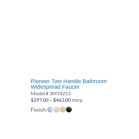
Pioneer Two Handle Bathroom
Widespread Faucet
Model # 3MT4213
Price
$
297.00
–
$
463.00
msrp
range:
Finish:
$297.00
through
$463.00