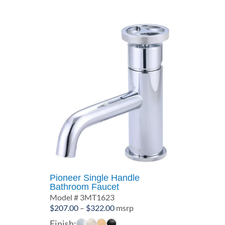
$312.00
Pioneer Single Handle
Bathroom Faucet
Model # 3MT1623
Price
$
207.00
–
$
322.00
msrp
range:
Finish: