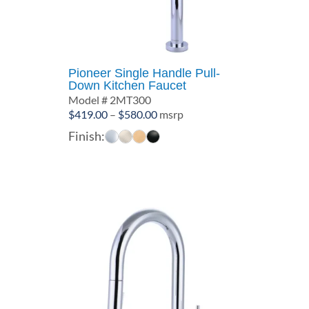
Pioneer Single Handle Pull-
Down Kitchen Faucet
Model # 2MT300
Price
$
419.00
–
$
580.00
msrp
range:
Finish:
$419.00
through
$580.00