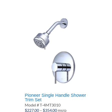
through
$369.00
Pioneer Single Handle Shower
Trim Set
Model # T-4MT3010
Price
$
227.00
–
$
354.00
msrp