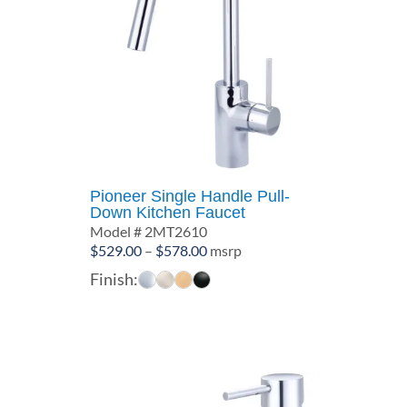
Pioneer Single Handle Pull-
Down Kitchen Faucet
Model # 2MT2610
Price
$
529.00
–
$
578.00
msrp
range:
Finish:
$529.00
through
$578.00