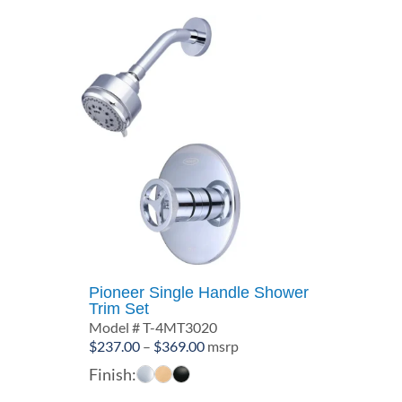
Pioneer Single Handle Shower
Trim Set
Model # T-4MT3020
Price
$
237.00
–
$
369.00
msrp
range:
Finish:
$237.00