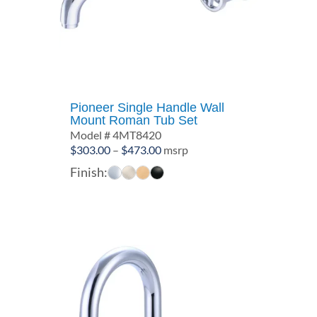
Pioneer Single Handle Wall
Mount Roman Tub Set
Model # 4MT8420
Price
$
303.00
–
$
473.00
msrp
range:
Finish:
$303.00
through
$473.00