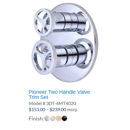
Pioneer Two Handle Valve
Trim Set
Model # 3DT-4MT4020
Price
$
153.00
–
$
239.00
msrp
range:
Finish:
$153.00
through