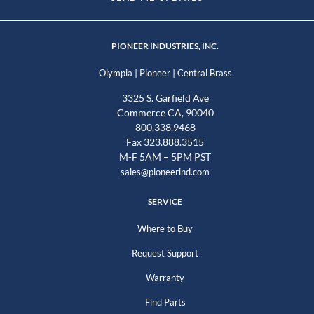
PIONEER INDUSTRIES, INC.
|
|
Olympia
Pioneer
Central Brass
3325 S. Garfield Ave
Commerce CA, 90040
800.338.9468
Fax 323.888.3515
M-F 5AM – 5PM PST
sales@pioneerind.com
SERVICE
Where to Buy
Request Support
Warranty
Find Parts