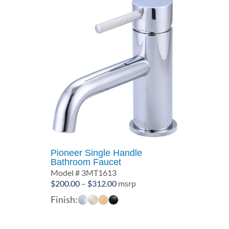
Pioneer Single Handle
Bathroom Faucet
Model # 3MT1613
Price
$
200.00
–
$
312.00
msrp
range:
Finish:
$200.00
through