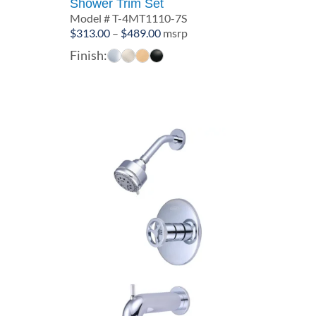
Shower Trim Set
Model # T-4MT1110-7S
Price
$
313.00
–
$
489.00
msrp
range:
Finish:
$313.00
through
$489.00