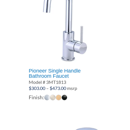
Pioneer Single Handle
Bathroom Faucet
Model # 3MT1813
Price
$
303.00
–
$
473.00
msrp
range:
Finish:
$303.00
through
$473.00