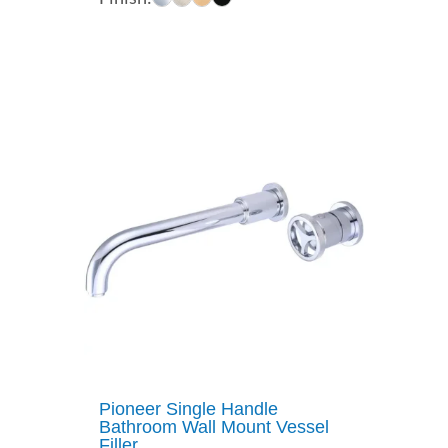
$207.00
through
$322.00
Pioneer Single Handle
Bathroom Wall Mount Vessel
Filler