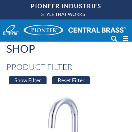
Skip
PIONEER INDUSTRIES
to
STYLE THAT WORKS
content
SHOP
PRODUCT FILTER
Show Filter
Reset Filter