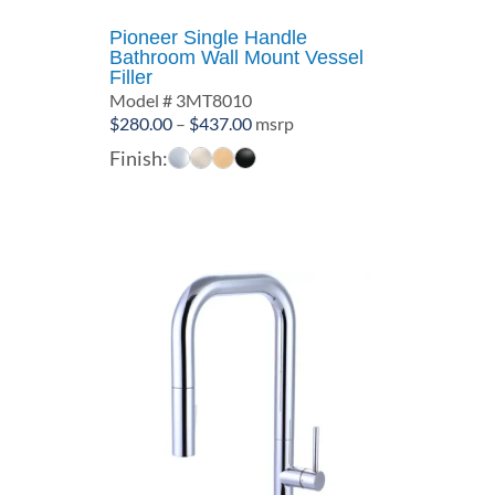
Pioneer Single Handle
Bathroom Wall Mount Vessel
Filler
Model # 3MT8010
Price
$
280.00
–
$
437.00
msrp
range:
Finish:
$280.00
through
$437.00