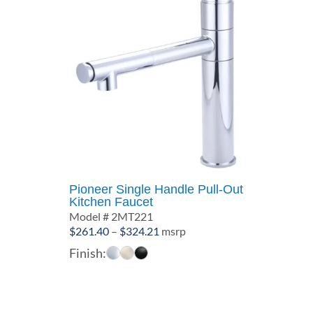
Pioneer Single Handle Pull-Out
Kitchen Faucet
Model # 2MT221
Price
$
261.40
–
$
324.21
msrp
range:
Finish:
$261.40
through
$324.21