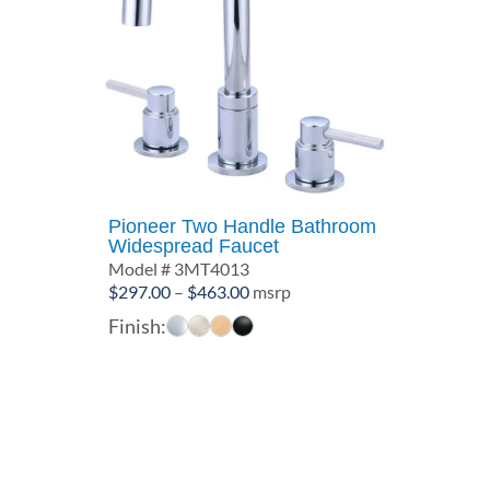
Pioneer Two Handle Bathroom
Widespread Faucet
Model # 3MT4013
Price
$
297.00
–
$
463.00
msrp
range:
Finish:
$297.00
through
$463.00