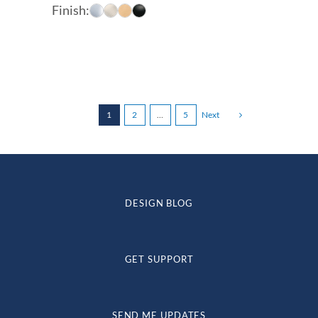
range:
Finish:
$147.00
through
$229.00
1
2
…
5
Next
DESIGN BLOG
GET SUPPORT
SEND ME UPDATES