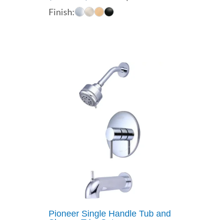
range:
Finish:
$227.00
through
$354.00
Pioneer Single Handle Tub and