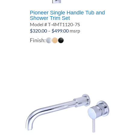
Pioneer Single Handle Tub and
Shower Trim Set
Model # T-4MT1120-7S
Price
$
320.00
–
$
499.00
msrp
range:
Finish:
$320.00
through
$499.00