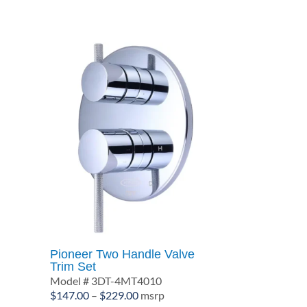
$239.00
Pioneer Two Handle Valve
Trim Set
Model # 3DT-4MT4010
Price
$
147.00
–
$
229.00
msrp