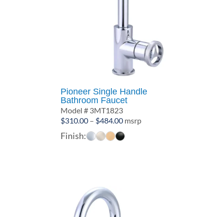
Pioneer Single Handle
Bathroom Faucet
Model # 3MT1823
Price
$
310.00
–
$
484.00
msrp
range:
Finish:
$310.00
through
$484.00