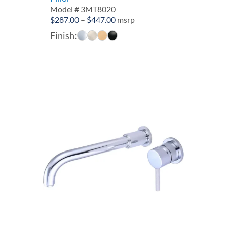
Model # 3MT8020
Price
$
287.00
–
$
447.00
msrp
range:
Finish:
$287.00
through
$447.00