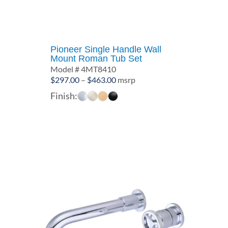
Pioneer Single Handle Wall
Mount Roman Tub Set
Model # 4MT8410
Price
$
297.00
–
$
463.00
msrp
range:
Finish:
$297.00
through
$463.00